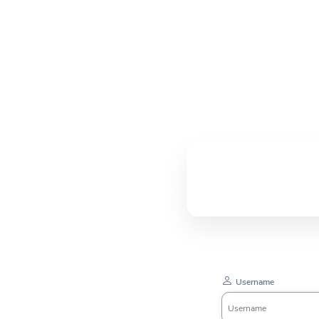
Username