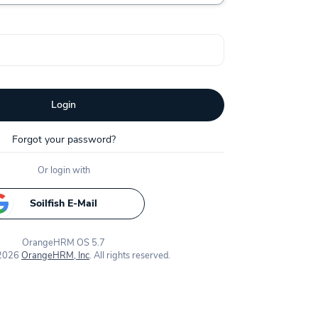
Login
Forgot your password?
Or login with
Soilfish E-Mail
OrangeHRM OS 5.7
 2026
OrangeHRM, Inc
. All rights reserved.