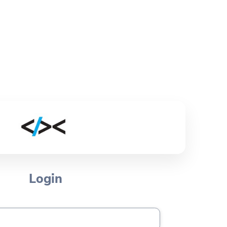
Login