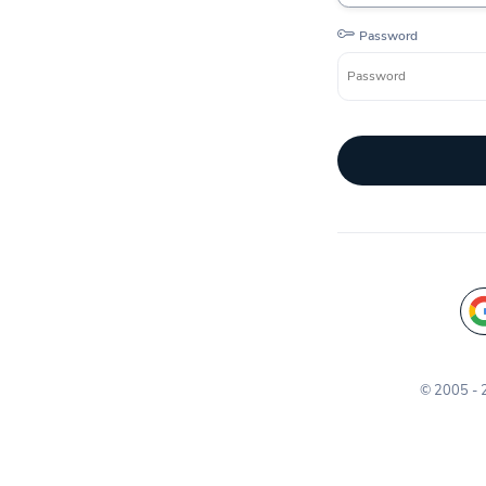
Password
© 2005 -